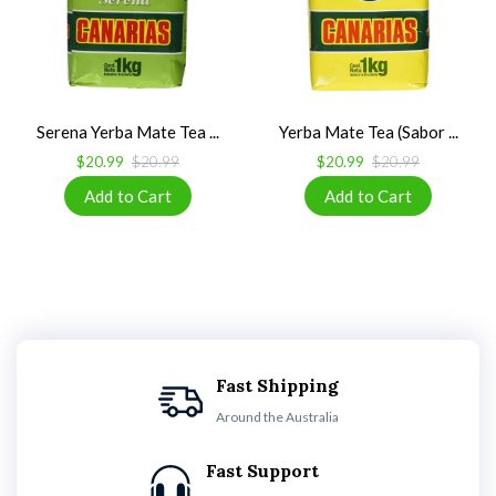
Serena Yerba Mate Tea ...
Yerba Mate Tea (Sabor ...
$20.99
$20.99
$20.99
$20.99
Fast Shipping
Around the Australia
Fast Support