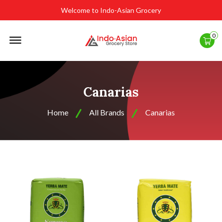
Welcome to Indo-Asian Grocery
Offcanvas
0
Menu
Open
Canarias
Home
All Brands
Canarias