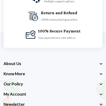
Multiple support options
Return and Refund
100% money back guarantee
100% Secure Payment
Your payment are safe with us
About Us
Know More
Our Policy
My Account
Newsletter