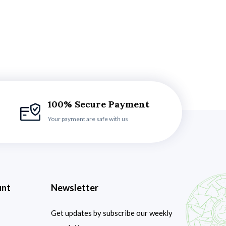
100% Secure Payment
Your payment are safe with us
unt
Newsletter
Get updates by subscribe our weekly