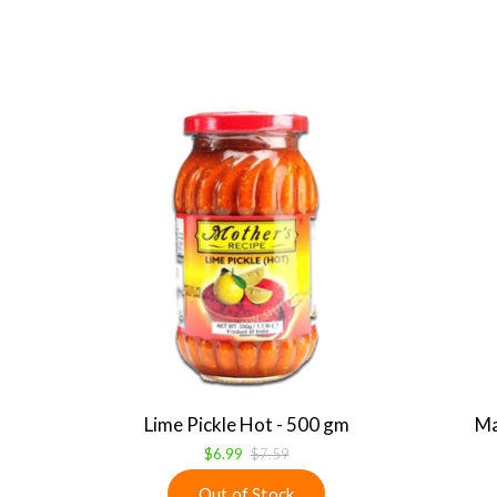
Lime Pickle Hot - 500 gm
Ma
$6.99
$7.59