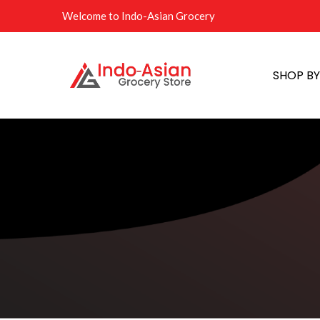
Welcome to Indo-Asian Grocery
SHOP B