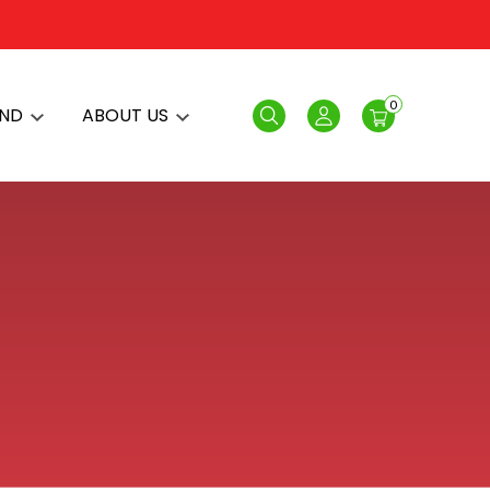
0
AND
ABOUT US
Search
Login