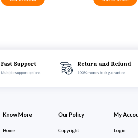
Fast Support
Return and Refund
Multiple support options
100% money back guarantee
Know More
Our Policy
My Acco
Home
Copyright
Login