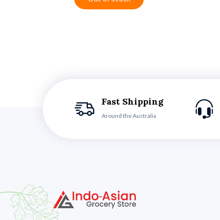
Fast Shipping
Around the Australia