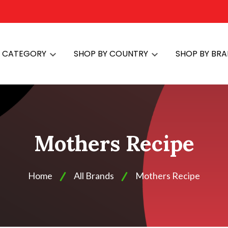
Y CATEGORY
SHOP BY COUNTRY
SHOP BY BR
Mothers Recipe
Home
All Brands
Mothers Recipe