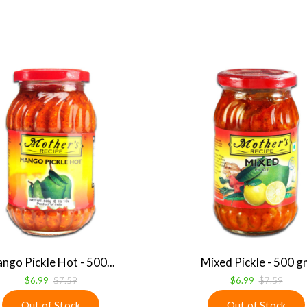
ngo Pickle Hot - 500...
Mixed Pickle - 500 g
$6.99
$7.59
$6.99
$7.59