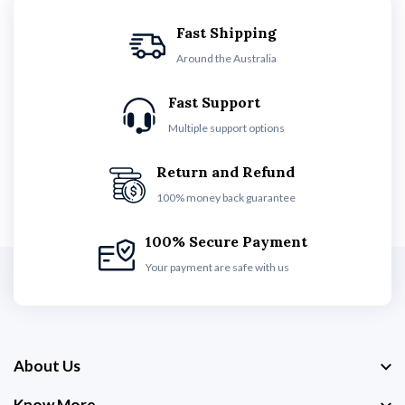
Fast Shipping
Around the Australia
Fast Support
Multiple support options
Return and Refund
100% money back guarantee
100% Secure Payment
Your payment are safe with us
About Us
Know More