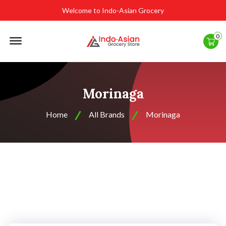
Welcome to Indo-Asian Grocery
Offcanvas
0
Menu
Open
Morinaga
Home
All Brands
Morinaga