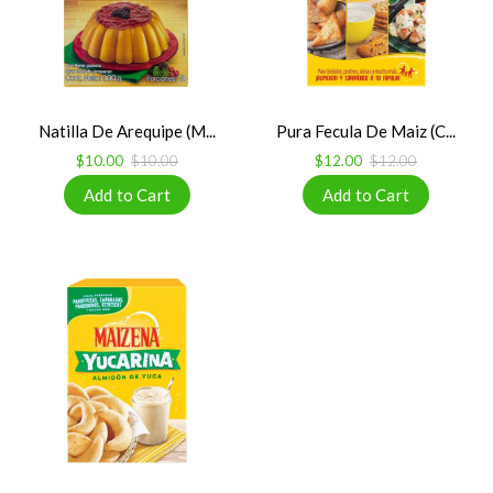
Natilla De Arequipe (M...
Pura Fecula De Maiz (C...
$10.00
$10.00
$12.00
$12.00