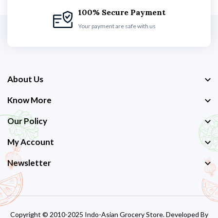
100% Secure Payment
Your payment are safe with us
About Us
Know More
Our Policy
My Account
Newsletter
Copyright © 2010-2025 Indo-Asian Grocery Store. Developed By