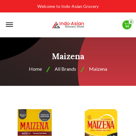
Welcome to Indo-Asian Grocery
Offcanvas
0
Menu
Open
Maizena
Home
All Brands
Maizena