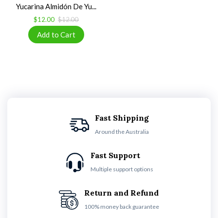
Yucarina Almidón De Yu...
$12.00
$12.00
Fast Shipping
Around the Australia
Fast Support
Multiple support options
Return and Refund
100% money back guarantee