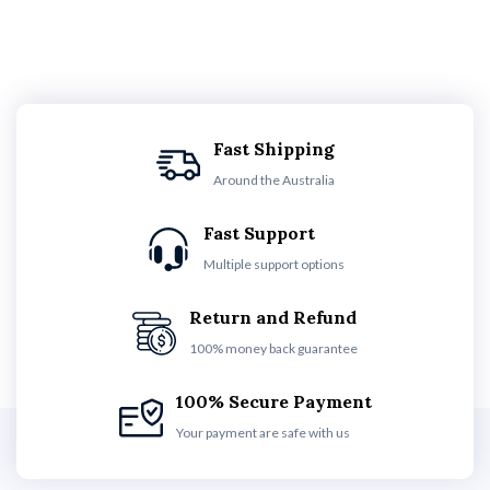
Fast Shipping
Around the Australia
Fast Support
Multiple support options
Return and Refund
100% money back guarantee
100% Secure Payment
Your payment are safe with us