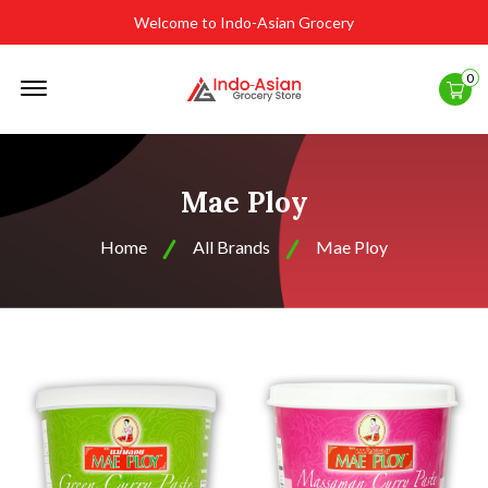
Welcome to Indo-Asian Grocery
Offcanvas
0
Menu
Open
Mae Ploy
Home
All Brands
Mae Ploy