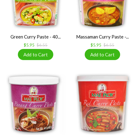
Green Curry Paste - 40...
Massaman Curry Paste -...
$5.95
$6.55
$5.95
$6.55