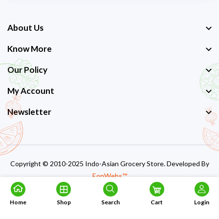
About Us
Know More
Our Policy
My Account
Newsletter
Copyright © 2010-2025 Indo-Asian Grocery Store. Developed By
EonWebs™
Home
Shop
Search
Cart
Login