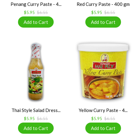
Penang Curry Paste - 4...
Red Curry Paste - 400 gm
$5.95
$6.55
$5.95
$6.55
Thai Style Salad Dress...
Yellow Curry Paste - 4...
$5.95
$6.55
$5.95
$6.55