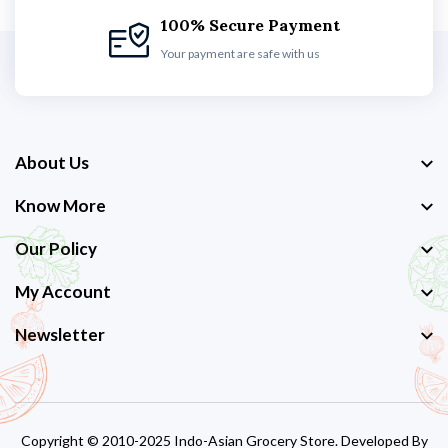
100% Secure Payment
Your payment are safe with us
About Us
Know More
Our Policy
My Account
Newsletter
Copyright © 2010-2025 Indo-Asian Grocery Store. Developed By