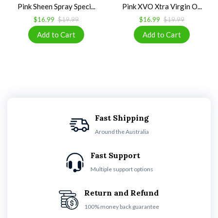
Pink Sheen Spray Speci...
Pink XVO Xtra Virgin O...
$16.99
$19.99
$16.99
$19.99
Fast Shipping
Around the Australia
Fast Support
Multiple support options
Return and Refund
100% money back guarantee