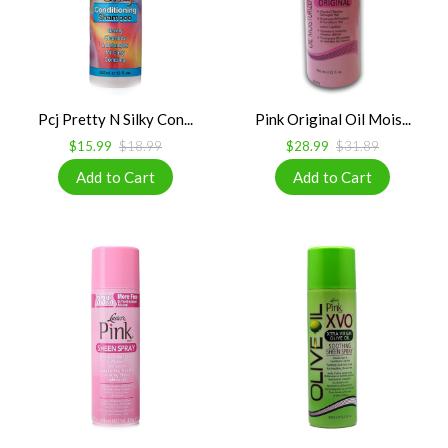
Pcj Pretty N Silky Con...
Pink Original Oil Mois...
$15.99
$18.99
$28.99
$31.89