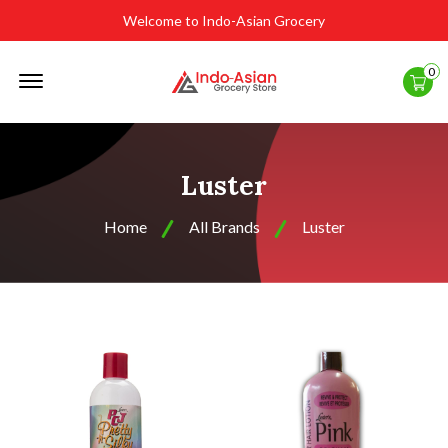
Welcome to Indo-Asian Grocery
Offcanvas
0
Menu
Open
Luster
Home
All Brands
Luster