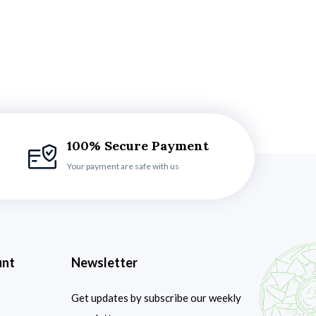
100% Secure Payment
Your payment are safe with us
unt
Newsletter
Get updates by subscribe our weekly