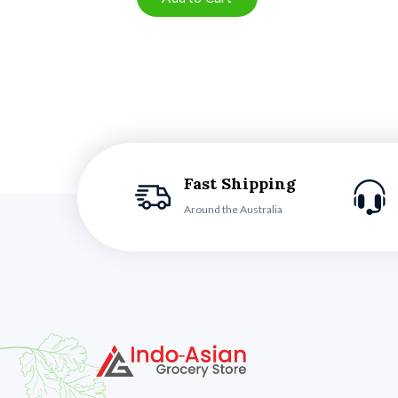
Fast Shipping
Around the Australia