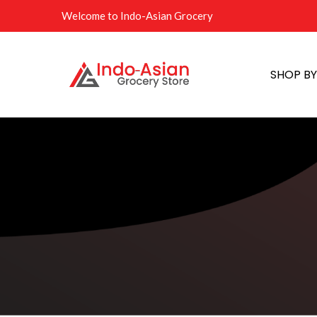
Welcome to Indo-Asian Grocery
SHOP B