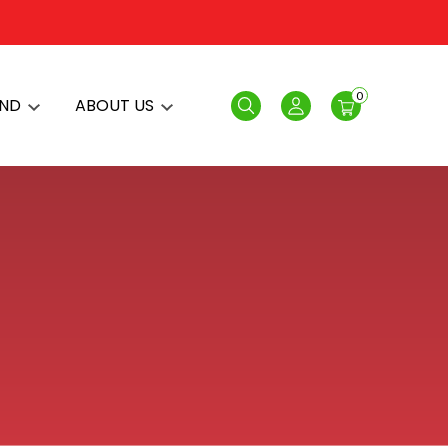
0
AND
ABOUT US
Search
Login