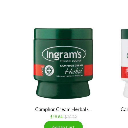
Camphor Cream Herbal -...
Cam
$18.84
$20.72