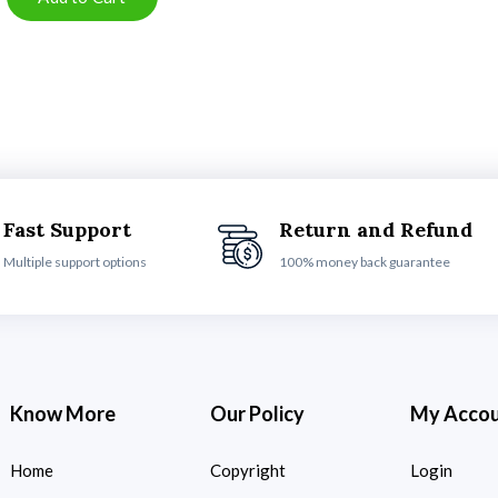
Fast Support
Return and Refund
Multiple support options
100% money back guarantee
Know More
Our Policy
My Acco
Home
Copyright
Login