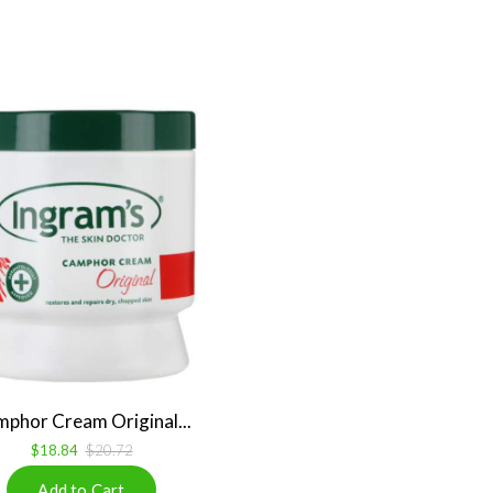
phor Cream Original...
$18.84
$20.72