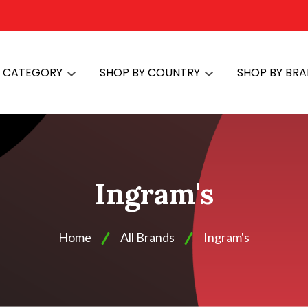
Y CATEGORY
SHOP BY COUNTRY
SHOP BY BR
Ingram's
Home
All Brands
Ingram's