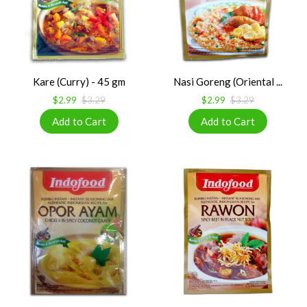
Kare (Curry) - 45 gm
Nasi Goreng (Oriental ...
$2.99
$3.29
$2.99
$3.29