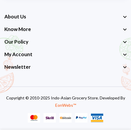
About Us
Know More
Our Policy
My Account
Newsletter
Copyright © 2010-2025 Indo-Asian Grocery Store. Developed By
EonWebs™