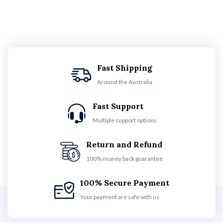
Fast Shipping
Around the Australia
Fast Support
Multiple support options
Return and Refund
100% money back guarantee
100% Secure Payment
Your payment are safe with us