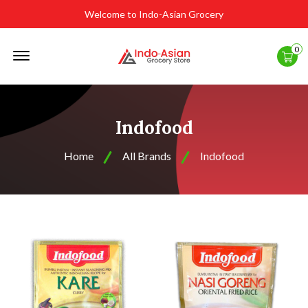
Welcome to Indo-Asian Grocery
Offcanvas
0
Menu
Open
Indofood
Home
All Brands
Indofood