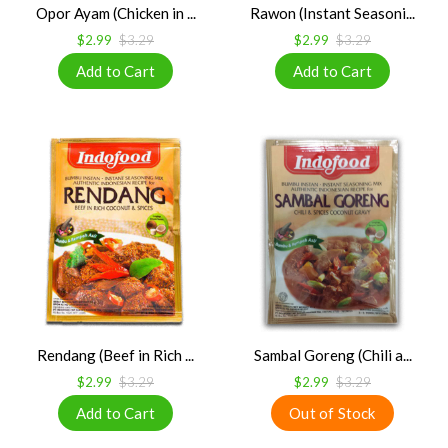
Opor Ayam (Chicken in ...
Rawon (Instant Seasoni...
$2.99
$3.29
$2.99
$3.29
Rendang (Beef in Rich ...
Sambal Goreng (Chili a...
$2.99
$3.29
$2.99
$3.29