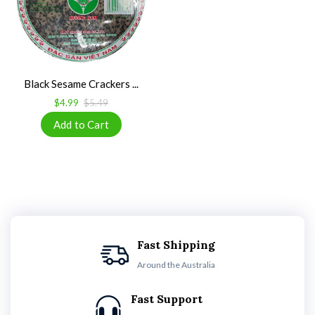
Black Sesame Crackers ...
$4.99
$5.49
Fast Shipping
Around the Australia
Fast Support