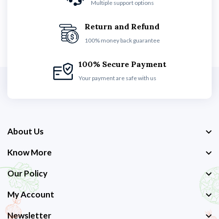
Multiple support options
Return and Refund
100% money back guarantee
100% Secure Payment
Your payment are safe with us
About Us
Know More
Our Policy
My Account
Newsletter