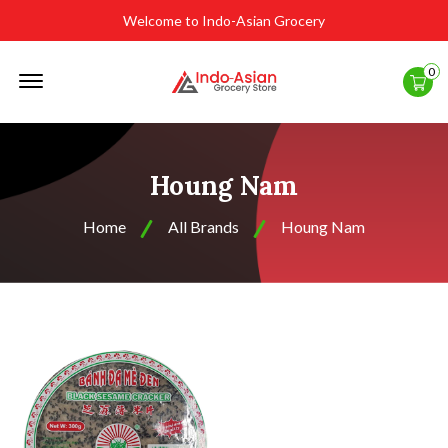
Welcome to Indo-Asian Grocery
Offcanvas
0
Menu
Open
Houng Nam
Home
All Brands
Houng Nam