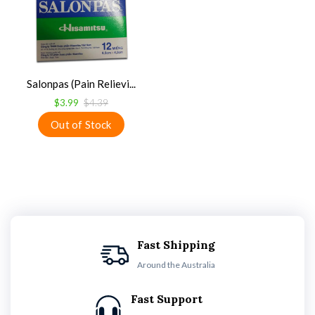
Salonpas (Pain Relievi...
$3.99
$4.39
Fast Shipping
Around the Australia
Fast Support