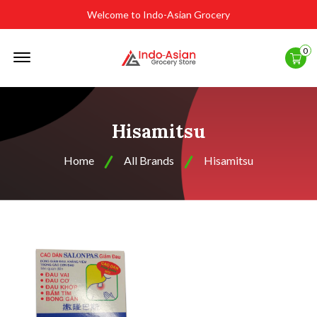
Welcome to Indo-Asian Grocery
Offcanvas
0
Menu
Open
Hisamitsu
Home
All Brands
Hisamitsu