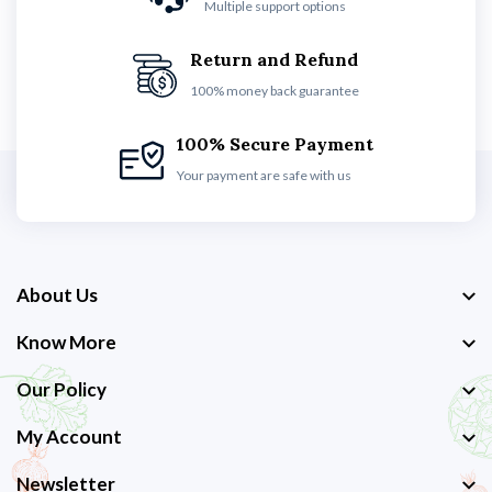
Multiple support options
Return and Refund
100% money back guarantee
100% Secure Payment
Your payment are safe with us
About Us
Know More
Our Policy
My Account
Newsletter