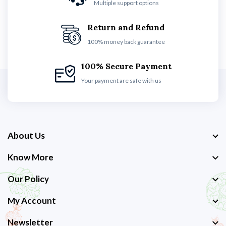
Multiple support options
Return and Refund
100% money back guarantee
100% Secure Payment
Your payment are safe with us
About Us
Know More
Our Policy
My Account
Newsletter