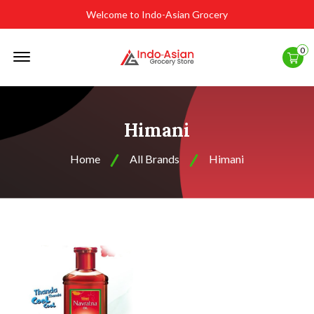
Welcome to Indo-Asian Grocery
Offcanvas
0
Menu
Open
Himani
Home
All Brands
Himani