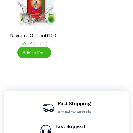
Navratna Oil Cool (100...
$9.29
$10.22
Fast Shipping
Around the Australia
Fast Support