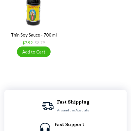
Thin Soy Sauce - 700 ml
$7.99
$8.79
Fast Shipping
Around the Australia
Fast Support