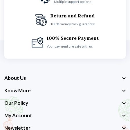
Multiple support options
Return and Refund
100% money back guarantee
100% Secure Payment
Your payment are safe with us
About Us
Know More
Our Policy
My Account
Newsletter