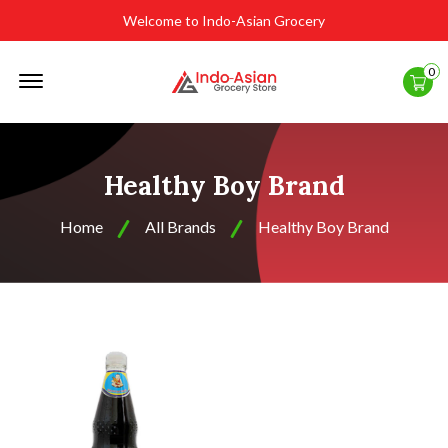
Welcome to Indo-Asian Grocery
Offcanvas
0
Menu
Open
Healthy Boy Brand
Home
All Brands
Healthy Boy Brand