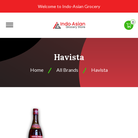
Welcome to Indo-Asian Grocery
Offcanvas
0
Menu
Open
Havista
Home
All Brands
Havista