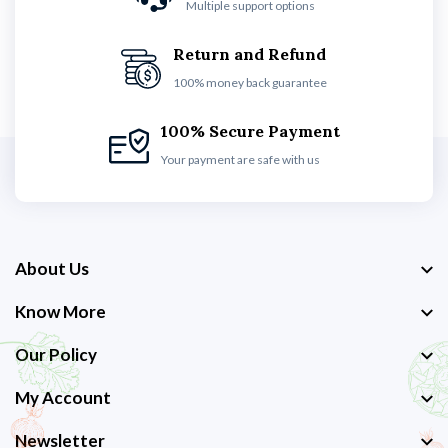
Multiple support options
Return and Refund
100% money back guarantee
100% Secure Payment
Your payment are safe with us
About Us
Know More
Our Policy
My Account
Newsletter