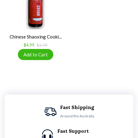
Chinese Shaoxing Cooki...
$4.99
$5.49
Fast Shipping
Around the Australia
Fast Support