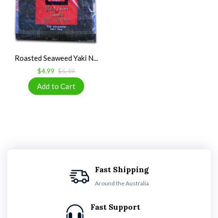
Roasted Seaweed Yaki N...
$4.99
$5.49
Fast Shipping
Around the Australia
Fast Support