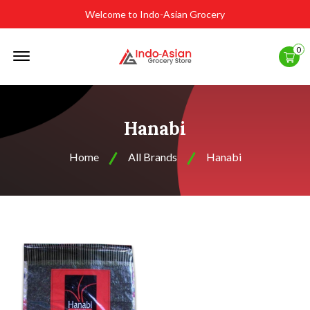
Welcome to Indo-Asian Grocery
Offcanvas
0
Menu
Open
Hanabi
Home
All Brands
Hanabi