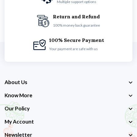
Multiple support options
Return and Refund
100% money back guarantee
100% Secure Payment
Your payment are safe with us
About Us
Know More
Our Policy
My Account
Newsletter