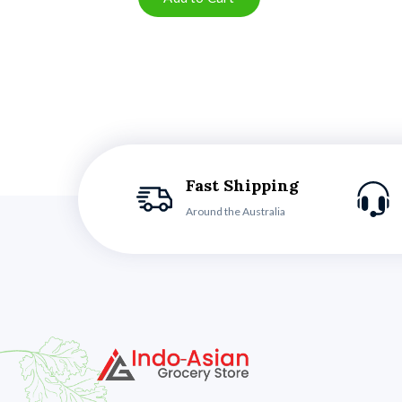
Fast Shipping
Around the Australia