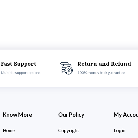
Fast Support
Return and Refund
Multiple support options
100% money back guarantee
Know More
Our Policy
My Acco
Home
Copyright
Login