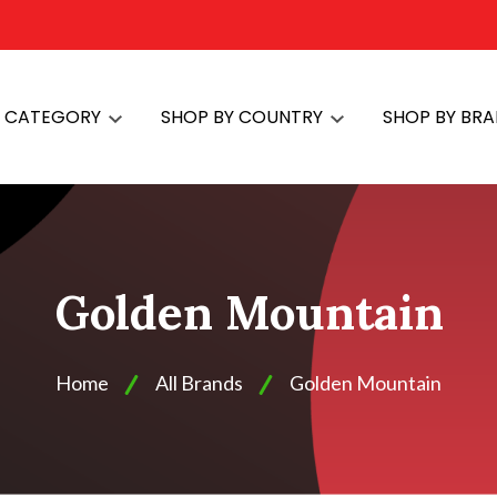
Y CATEGORY
SHOP BY COUNTRY
SHOP BY BR
Golden Mountain
Home
All Brands
Golden Mountain