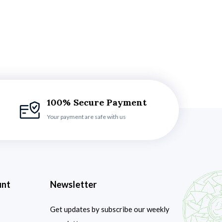
100% Secure Payment
Your payment are safe with us
unt
Newsletter
Get updates by subscribe our weekly