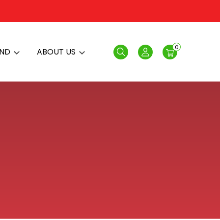
0
AND
ABOUT US
Search
Login