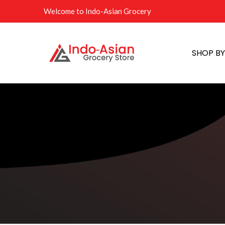
Welcome to Indo-Asian Grocery
SHOP B