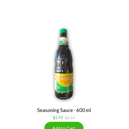
Seasoning Sauce - 600 ml
$5.99
$6.59