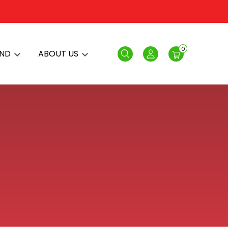
0
AND
ABOUT US
Search
Login