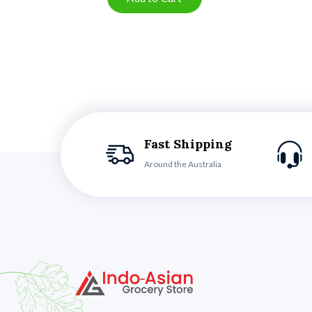
Fast Shipping
Around the Australia