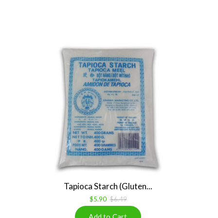
Tapioca Starch (Gluten...
$5.90
$6.49