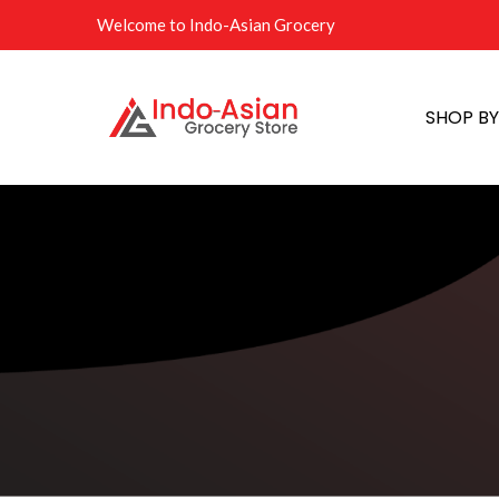
Welcome to Indo-Asian Grocery
SHOP B