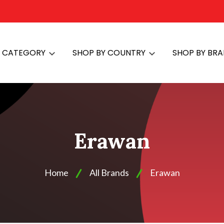
Y CATEGORY
SHOP BY COUNTRY
SHOP BY BR
Erawan
Home
All Brands
Erawan