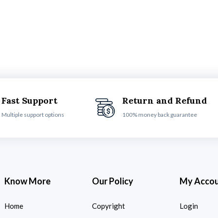
Fast Support
Return and Refund
Multiple support options
100% money back guarantee
Know More
Our Policy
My Acco
Home
Copyright
Login