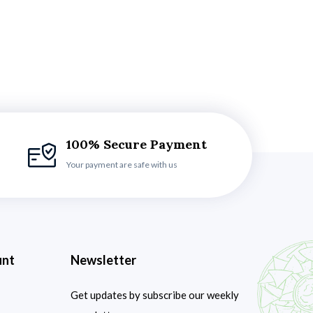
100% Secure Payment
Your payment are safe with us
unt
Newsletter
Get updates by subscribe our weekly