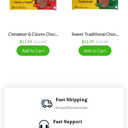
Cinnamon & Cloves Choc...
Sweet Traditional Choc...
$11.99
$11.99
$11.99
$11.99
Fast Shipping
Around the Australia
Fast Support