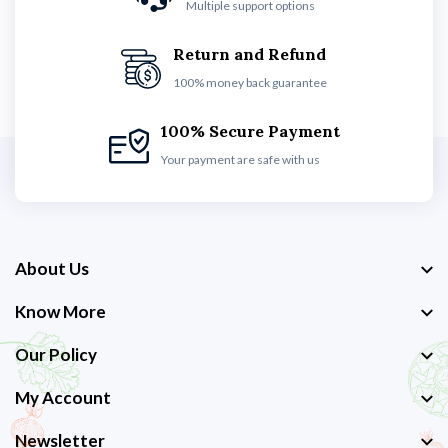
Multiple support options
Return and Refund
100% money back guarantee
100% Secure Payment
Your payment are safe with us
About Us
Know More
Our Policy
My Account
Newsletter