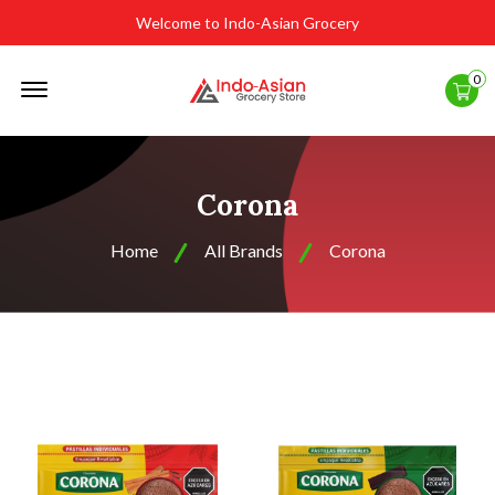
Welcome to Indo-Asian Grocery
Offcanvas
0
Menu
Open
Corona
Home
All Brands
Corona