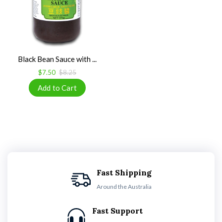
Black Bean Sauce with ...
$7.50
$8.25
Fast Shipping
Around the Australia
Fast Support