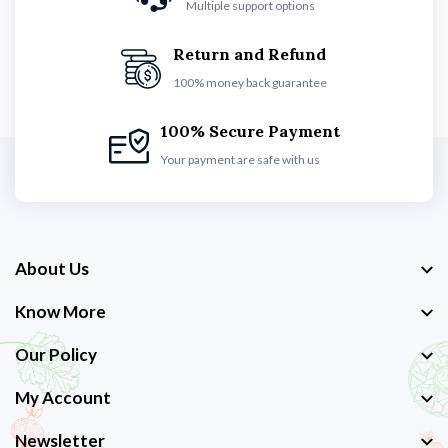
Multiple support options
Return and Refund
100% money back guarantee
100% Secure Payment
Your payment are safe with us
About Us
Know More
Our Policy
My Account
Newsletter