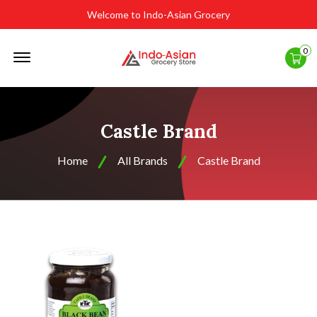
Welcome to Indo-Asian Grocery
Offcanvas
0
Menu
Open
Castle Brand
Home
All Brands
Castle Brand