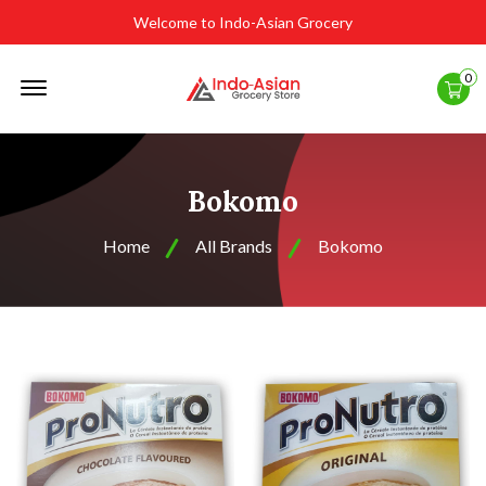
Welcome to Indo-Asian Grocery
Offcanvas
0
Menu
Open
Bokomo
Home
All Brands
Bokomo