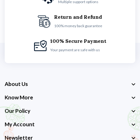
Multiple support options
Return and Refund
100% money back guarantee
100% Secure Payment
Your payment are safe with us
About Us
Know More
Our Policy
My Account
Newsletter