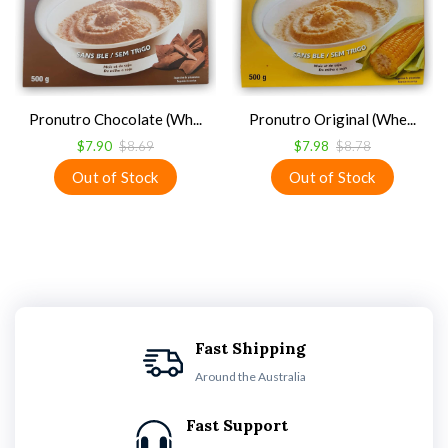
Pronutro Chocolate (Wh...
Pronutro Original (Whe...
$7.90
$8.69
$7.98
$8.78
Fast Shipping
Around the Australia
Fast Support