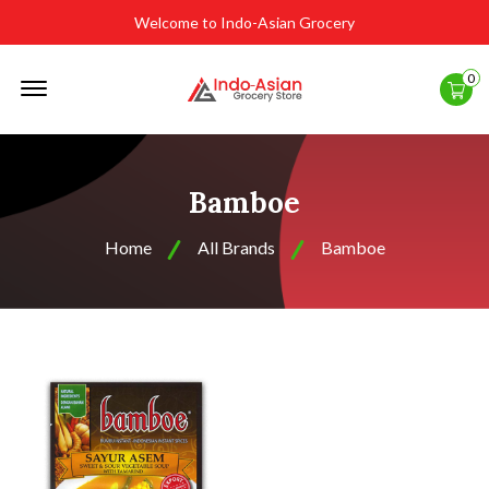
Welcome to Indo-Asian Grocery
Offcanvas
0
Menu
Open
Bamboe
Home
All Brands
Bamboe