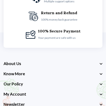
Multiple support options
Return and Refund
100% money back guarantee
100% Secure Payment
Your payment are safe with us
About Us
Know More
Our Policy
My Account
Newsletter