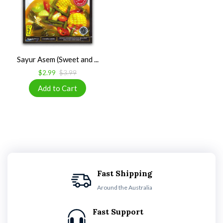
Sayur Asem (Sweet and ...
$2.99
$3.99
Fast Shipping
Around the Australia
Fast Support