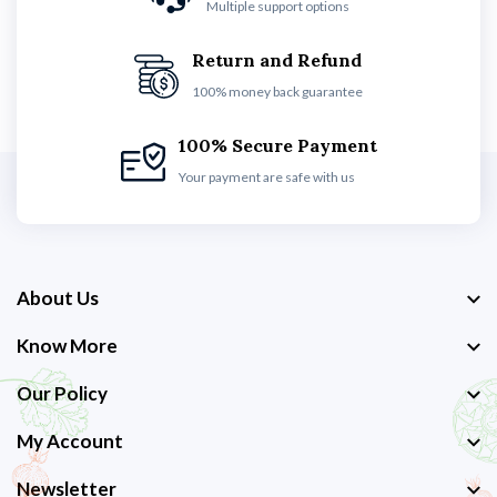
Multiple support options
Return and Refund
100% money back guarantee
100% Secure Payment
Your payment are safe with us
About Us
Know More
Our Policy
My Account
Newsletter