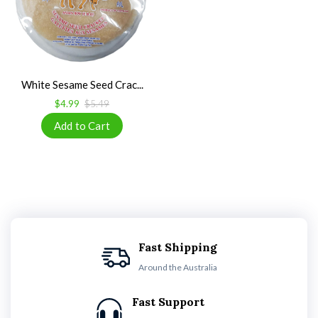
White Sesame Seed Crac...
$4.99
$5.49
Fast Shipping
Around the Australia
Fast Support