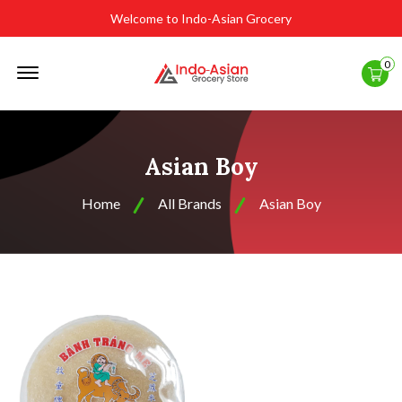
Welcome to Indo-Asian Grocery
Offcanvas
0
Menu
Open
Asian Boy
Home
All Brands
Asian Boy