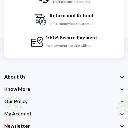
Multiple support options
Return and Refund
100% money back guarantee
100% Secure Payment
Your payment are safe with us
About Us
Know More
Our Policy
My Account
Newsletter