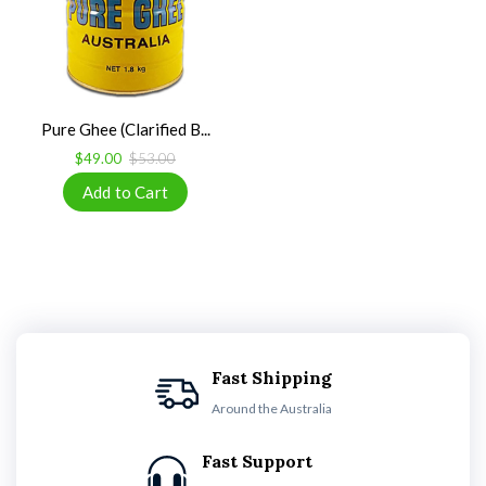
Pure Ghee (Clarified B...
$49.00
$53.00
Fast Shipping
Around the Australia
Fast Support