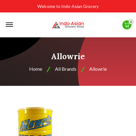
Welcome to Indo-Asian Grocery
Offcanvas
0
Menu
Open
Allowrie
Home
All Brands
Allowrie