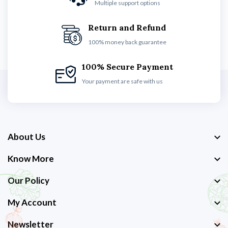
Multiple support options
Return and Refund
100% money back guarantee
100% Secure Payment
Your payment are safe with us
About Us
Know More
Our Policy
My Account
Newsletter