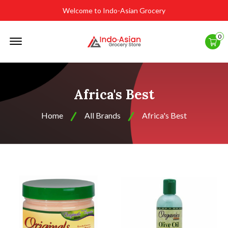
Welcome to Indo-Asian Grocery
Offcanvas
0
Menu
Open
Africa's Best
Home
All Brands
Africa's Best