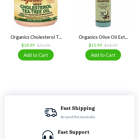
Organics Cholesterol T...
Organics Olive Oil Ext...
$18.99
$21.99
$15.99
$18.99
Fast Shipping
Around the Australia
Fast Support