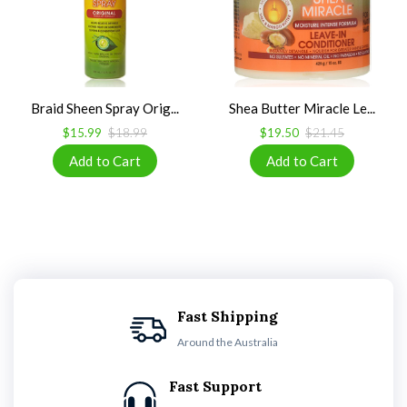
Braid Sheen Spray Orig...
Shea Butter Miracle Le...
$15.99
$18.99
$19.50
$21.45
Fast Shipping
Around the Australia
Fast Support