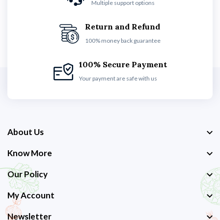
Multiple support options
Return and Refund
100% money back guarantee
100% Secure Payment
Your payment are safe with us
About Us
Know More
Our Policy
My Account
Newsletter