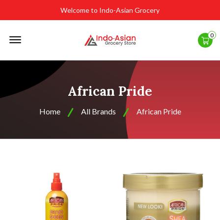
Welcome to Indo-Asian Grocery
Offcanvas
0
Menu
Open
African Pride
Home
All Brands
African Pride