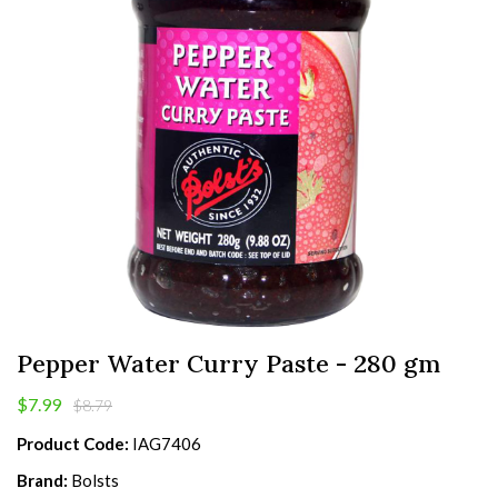
Pepper Water Curry Paste - 280 gm
$7.99
$8.79
Product Code:
IAG7406
Brand:
Bolsts