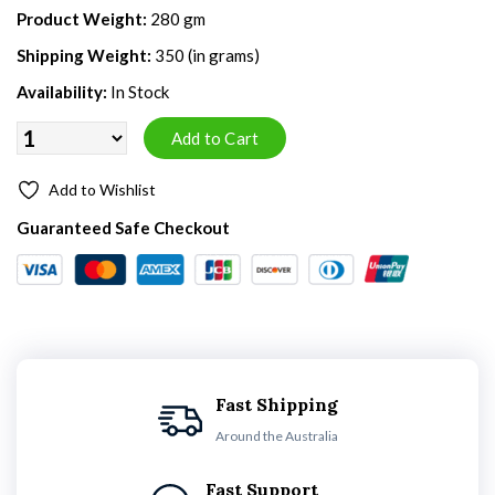
Product Weight:
280 gm
Shipping Weight:
350 (in grams)
Availability:
In Stock
Add to Wishlist
Guaranteed Safe Checkout
Fast Shipping
Around the Australia
Fast Support