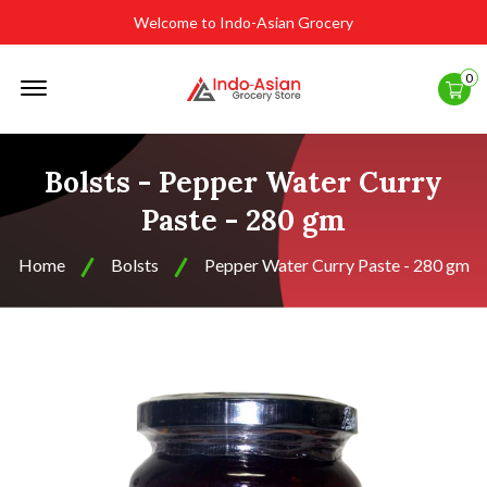
Welcome to Indo-Asian Grocery
Offcanvas
0
Menu
Open
Bolsts - Pepper Water Curry
Paste - 280 gm
Home
Bolsts
Pepper Water Curry Paste - 280 gm