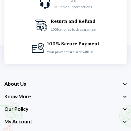
Multiple support options
Return and Refund
100% money back guarantee
100% Secure Payment
Your payment are safe with us
About Us
Know More
Our Policy
My Account