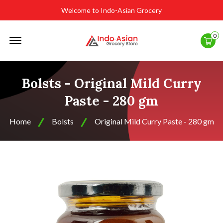
Welcome to Indo-Asian Grocery
Offcanvas
0
Menu
Open
Bolsts - Original Mild Curry
Paste - 280 gm
Home
Bolsts
Original Mild Curry Paste - 280 gm