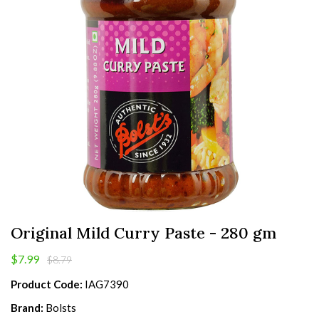
Original Mild Curry Paste - 280 gm
$7.99
$8.79
Product Code:
IAG7390
Brand:
Bolsts