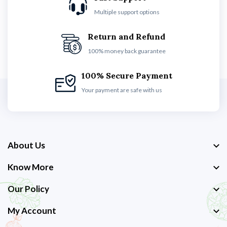
Multiple support options
Return and Refund
100% money back guarantee
100% Secure Payment
Your payment are safe with us
About Us
Know More
Our Policy
My Account