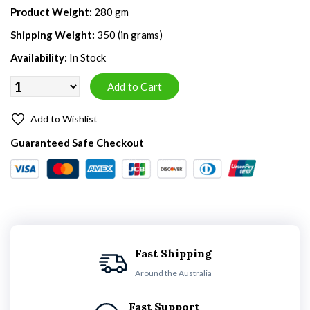
Product Weight:
280 gm
Shipping Weight:
350 (in grams)
Availability:
In Stock
Add to Wishlist
Guaranteed Safe Checkout
Fast Shipping
Around the Australia
Fast Support