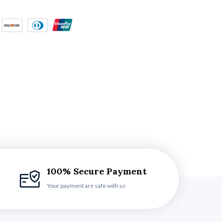
100% Secure Payment
Your payment are safe with us