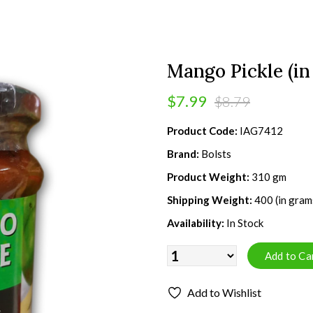
Mango Pickle (in
$7.99
$8.79
Product Code:
IAG7412
Brand:
Bolsts
Product Weight:
310 gm
Shipping Weight:
400 (in gram
Availability:
In Stock
Add to Wishlist