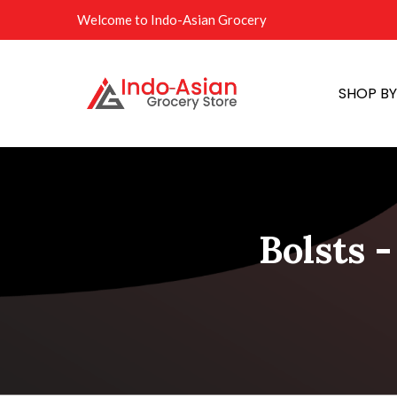
Welcome to Indo-Asian Grocery
SHOP B
Bolsts -