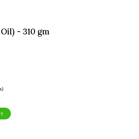
 Oil) - 310 gm
s)