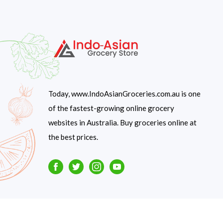
Today, www.IndoAsianGroceries.com.au is one
of the fastest-growing online grocery
websites in Australia. Buy groceries online at
the best prices.
Facebook
Twitter
Instagram
Youtube