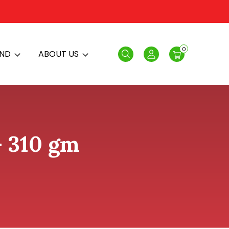
0
AND
ABOUT US
Search
Login
 - 310 gm