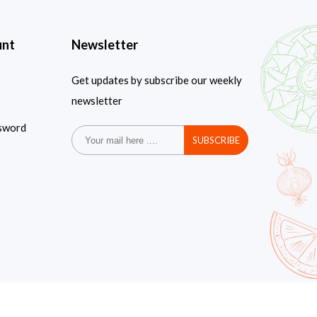
unt
Newsletter
Get updates by subscribe our weekly
newsletter
sword
SUBSCRIBE