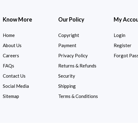
Know More
Our Policy
My Acco
Home
Copyright
Login
About Us
Payment
Register
Careers
Privacy Policy
Forgot Pas
FAQs
Returns & Refunds
Contact Us
Security
Social Media
Shipping
Sitemap
Terms & Conditions