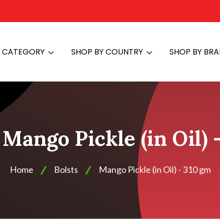
Y CATEGORY
SHOP BY COUNTRY
SHOP BY BR
 Mango Pickle (in Oil)
Home
Bolsts
Mango Pickle (in Oil) - 310 gm