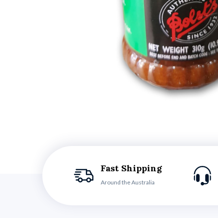
Fast Shipping
Around the Australia