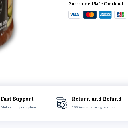
Guaranteed Safe Checkout
Fast Support
Return and Refund
Multiple support options
100% money back guarantee