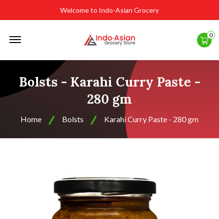
Welcome to Indo-Asian Grocery
Offcanvas
0
Menu
Open
Bolsts - Karahi Curry Paste -
280 gm
Home
Bolsts
Karahi Curry Paste - 280 gm