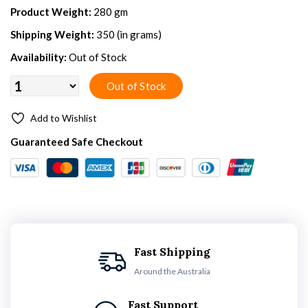
Product Weight:
280 gm
Shipping Weight:
350 (in grams)
Availability:
Out of Stock
Add to Wishlist
Guaranteed Safe Checkout
Fast Shipping
Around the Australia
Fast Support