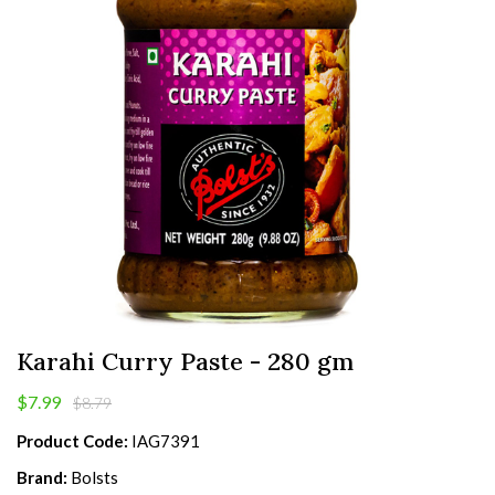
Karahi Curry Paste - 280 gm
$7.99
$8.79
Product Code:
IAG7391
Brand:
Bolsts