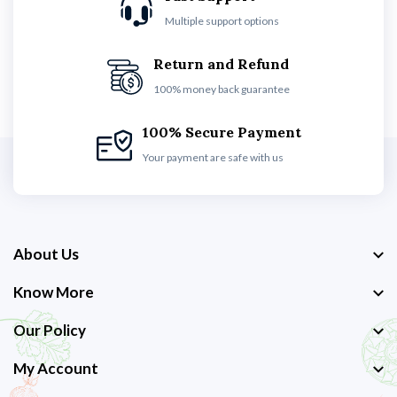
Multiple support options
Return and Refund
100% money back guarantee
100% Secure Payment
Your payment are safe with us
About Us
Know More
Our Policy
My Account