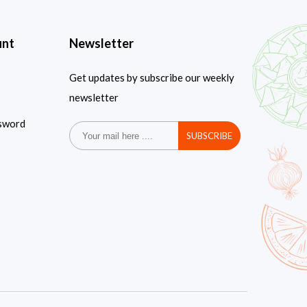
unt
Newsletter
Get updates by subscribe our weekly
newsletter
sword
SUBSCRIBE