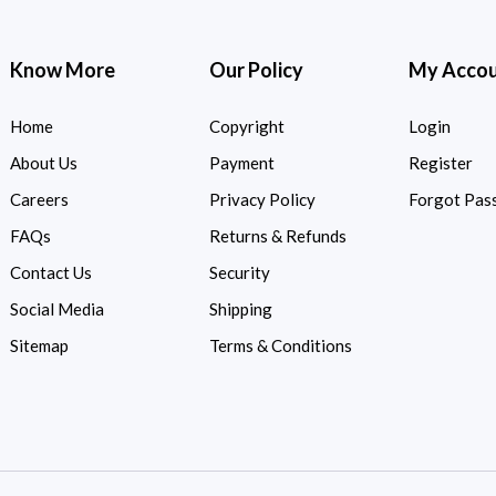
Know More
Our Policy
My Acco
Home
Copyright
Login
About Us
Payment
Register
Careers
Privacy Policy
Forgot Pas
FAQs
Returns & Refunds
Contact Us
Security
Social Media
Shipping
Sitemap
Terms & Conditions