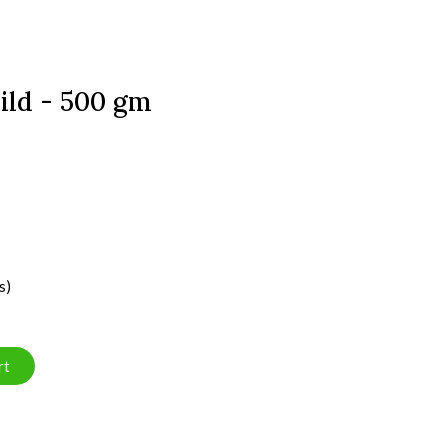
ld - 500 gm
s)