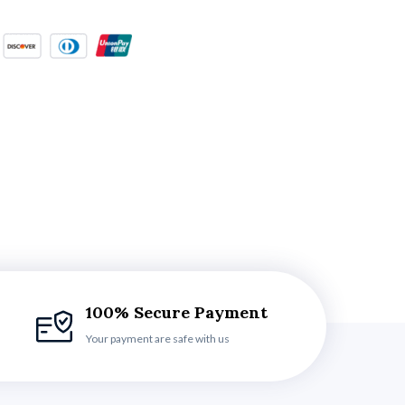
100% Secure Payment
Your payment are safe with us