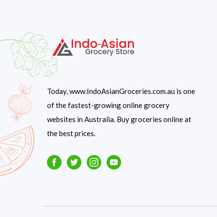
Today, www.IndoAsianGroceries.com.au is one
of the fastest-growing online grocery
websites in Australia. Buy groceries online at
the best prices.
Facebook
Twitter
Instagram
Youtube