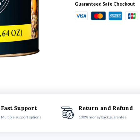
Guaranteed Safe Checkout
Fast Support
Return and Refund
Multiple support options
100% money back guarantee