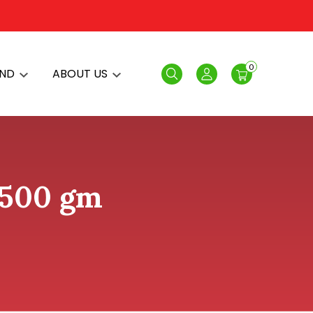
0
AND
ABOUT US
Search
Login
 500 gm