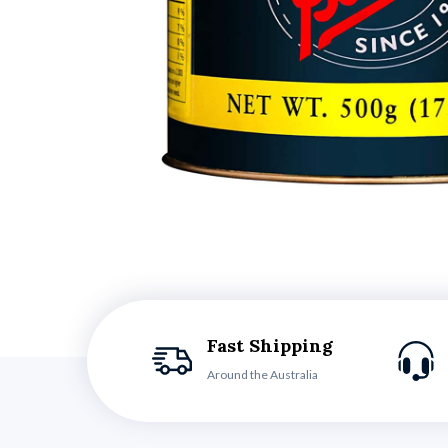
Fast Shipping
Around the Australia