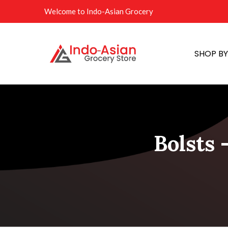
Welcome to Indo-Asian Grocery
SHOP B
Bolsts