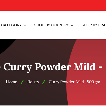
Y CATEGORY
SHOP BY COUNTRY
SHOP BY BR
 - Curry Powder Mild -
Home
Bolsts
Curry Powder Mild - 500 gm