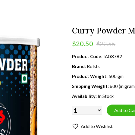
Curry Powder Mi
$20.50
$22.55
Product Code:
IAG8782
Brand:
Bolsts
Product Weight:
500 gm
Shipping Weight:
600 (in gram
Availability:
In Stock
Add to Wishlist