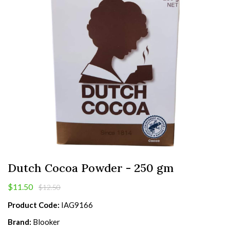
Dutch Cocoa Powder - 250 gm
$11.50
$12.50
Product Code:
IAG9166
Brand:
Blooker