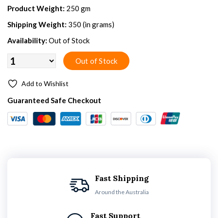
Product Weight:
250 gm
Shipping Weight:
350 (in grams)
Availability:
Out of Stock
Add to Wishlist
Guaranteed Safe Checkout
Fast Shipping
Around the Australia
Fast Support