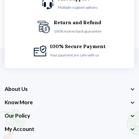
Multiple support options
Return and Refund
100% money back guarantee
100% Secure Payment
Your payment are safe with us
About Us
Know More
Our Policy
My Account