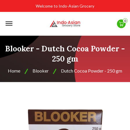
Welcome to Indo-Asian Grocery
Offcanvas
0
Menu
Open
Blooker - Dutch Cocoa Powder -
250 gm
Home
Blooker
Dutch Cocoa Powder - 250 gm