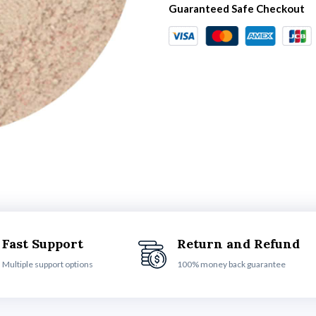
Guaranteed Safe Checkout
Fast Support
Return and Refund
Multiple support options
100% money back guarantee