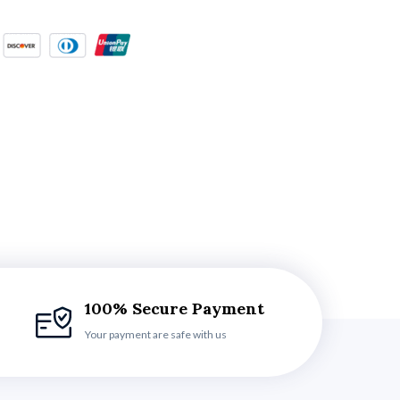
100% Secure Payment
Your payment are safe with us