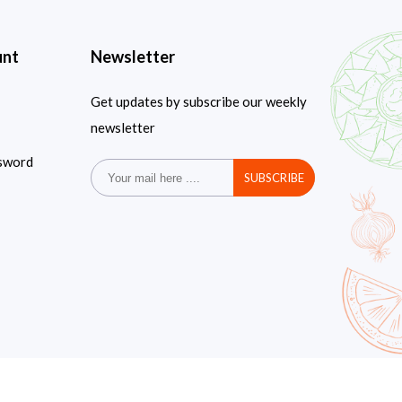
unt
Newsletter
Get updates by subscribe our weekly
newsletter
sword
SUBSCRIBE