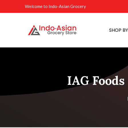
Welcome to Indo-Asian Grocery
SHOP B
IAG Foods 