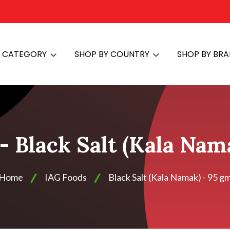
Y CATEGORY
SHOP BY COUNTRY
SHOP BY BR
- Black Salt (Kala Nam
Home
IAG Foods
Black Salt (Kala Namak) - 95 g