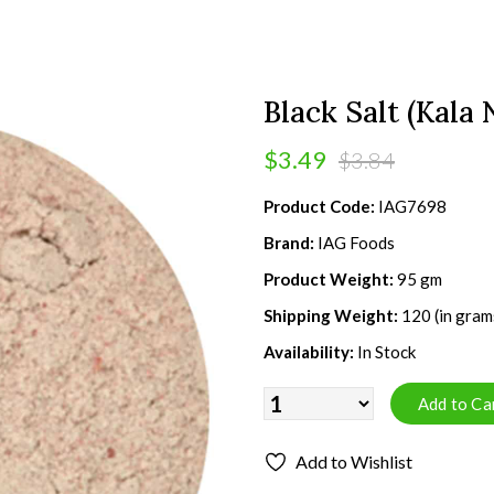
Black Salt (Kala
$3.49
$3.84
Product Code:
IAG7698
Brand:
IAG Foods
Product Weight:
95 gm
Shipping Weight:
120 (in gram
Availability:
In Stock
Add to Wishlist