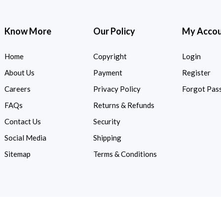
Know More
Our Policy
My Acco
Home
Copyright
Login
About Us
Payment
Register
Careers
Privacy Policy
Forgot Pas
FAQs
Returns & Refunds
Contact Us
Security
Social Media
Shipping
Sitemap
Terms & Conditions