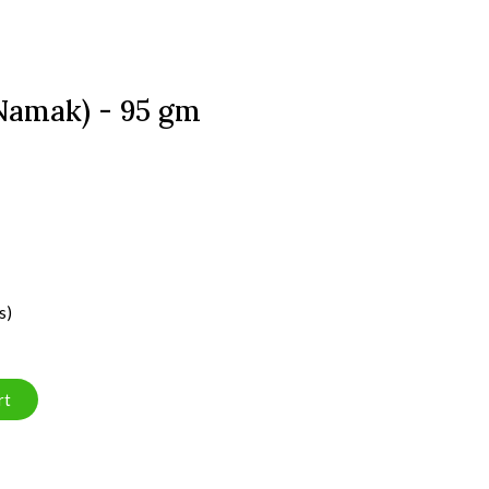
 Namak) - 95 gm
s)