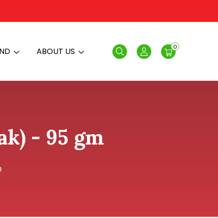
0
AND
ABOUT US
Search
Login
ak) - 95 gm
m