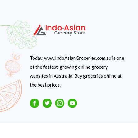
Today, www.IndoAsianGroceries.com.au is one
of the fastest-growing online grocery
websites in Australia. Buy groceries online at
the best prices.
Facebook
Twitter
Instagram
Youtube