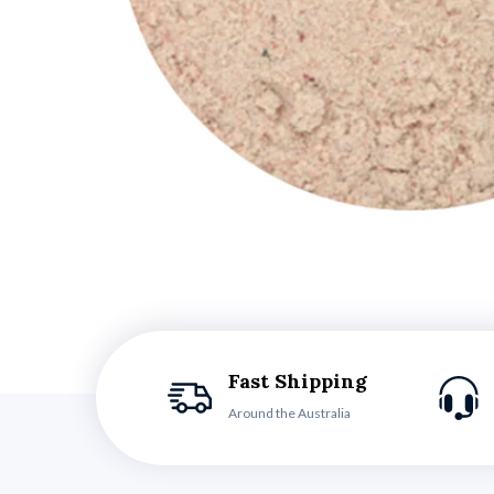
Fast Shipping
Around the Australia