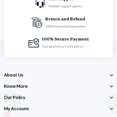
Multiple support options
Return and Refund
100% money back guarantee
100% Secure Payment
Your payment are safe with us
About Us
Know More
Our Policy
My Account