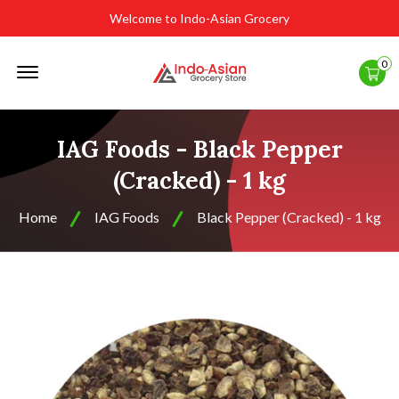
Welcome to Indo-Asian Grocery
Offcanvas
0
Menu
Open
IAG Foods - Black Pepper
(Cracked) - 1 kg
Home
IAG Foods
Black Pepper (Cracked) - 1 kg