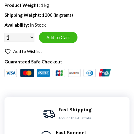
Product Weight:
1 kg
Shipping Weight:
1200 (in grams)
Availability:
In Stock
Add to Wishlist
Guaranteed Safe Checkout
Fast Shipping
Around the Australia
Fast Support