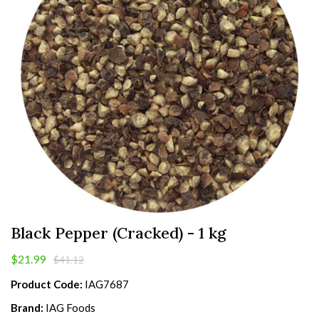
Black Pepper (Cracked) - 1 kg
$21.99
$41.12
Product Code:
IAG7687
Brand:
IAG Foods