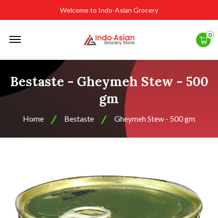
Welcome to Indo-Asian Grocery
Offcanvas
0
Menu
Open
Bestaste - Gheymeh Stew - 500
gm
Home
Bestaste
Gheymeh Stew - 500 gm