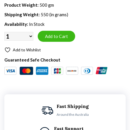
Product Weight:
500 gm
Shipping Weight:
550 (in grams)
Availability:
In Stock
Add to Wishlist
Guaranteed Safe Checkout
Fast Shipping
Around the Australia
Fast Support