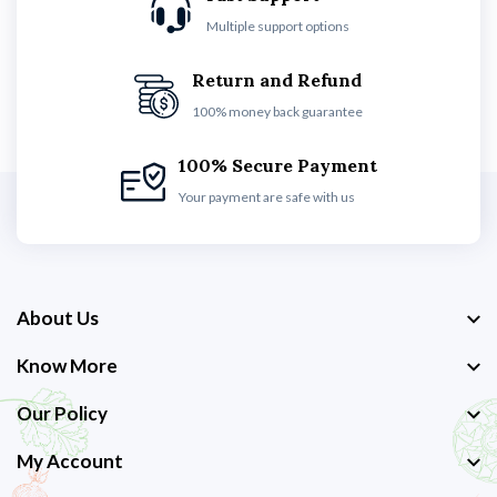
Multiple support options
Return and Refund
100% money back guarantee
100% Secure Payment
Your payment are safe with us
About Us
Know More
Our Policy
My Account