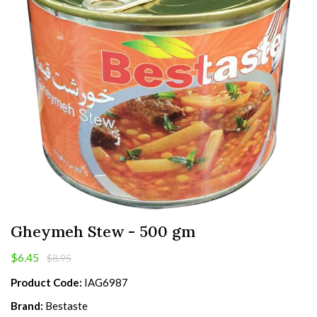
Gheymeh Stew - 500 gm
$6.45
$8.95
Product Code:
IAG6987
Brand:
Bestaste