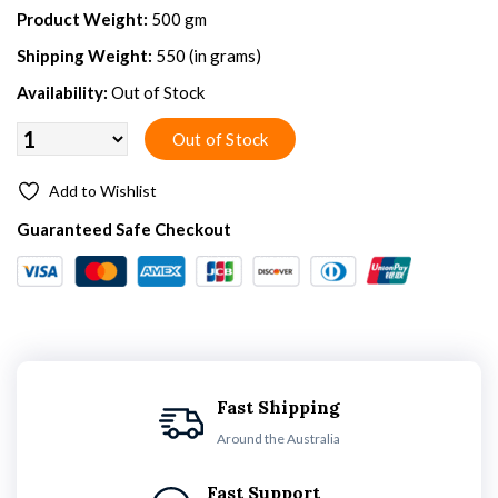
Product Weight:
500 gm
Shipping Weight:
550 (in grams)
Availability:
Out of Stock
Add to Wishlist
Guaranteed Safe Checkout
Fast Shipping
Around the Australia
Fast Support