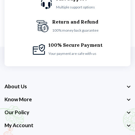
Multiple support options
Return and Refund
100% money back guarantee
100% Secure Payment
Your payment are safe with us
About Us
Know More
Our Policy
My Account