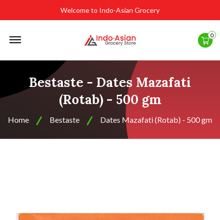
Welcome to Indo-Asian Grocery
Offcanvas
0
Menu
Open
Bestaste - Dates Mazafati
(Rotab) - 500 gm
Home
Bestaste
Dates Mazafati (Rotab) - 500 gm