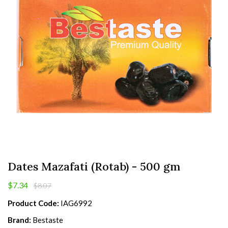
Dates Mazafati (Rotab) - 500 gm
$7.34
$8.07
Product Code:
IAG6992
Brand:
Bestaste