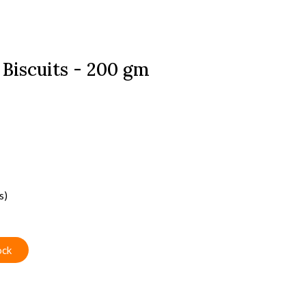
 Biscuits - 200 gm
s)