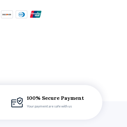
100% Secure Payment
Your payment are safe with us