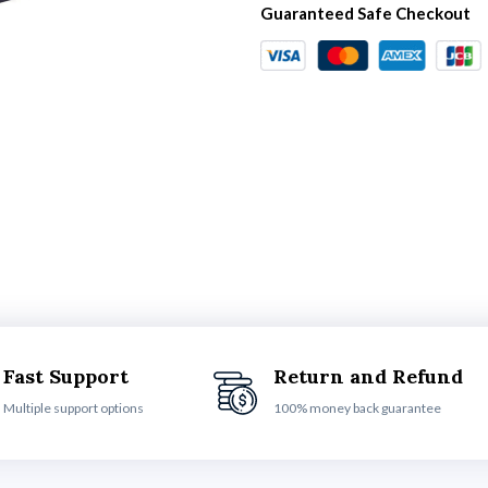
Guaranteed Safe Checkout
Fast Support
Return and Refund
Multiple support options
100% money back guarantee