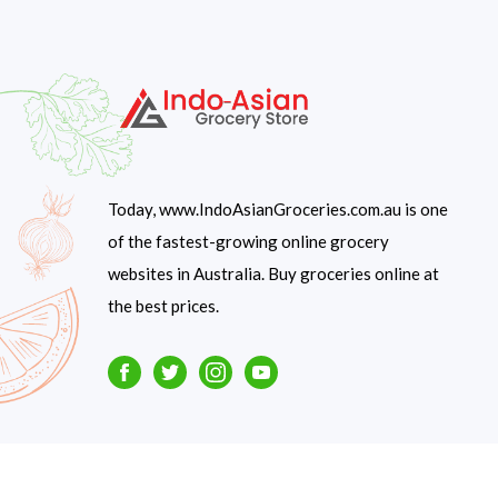
Today, www.IndoAsianGroceries.com.au is one
of the fastest-growing online grocery
websites in Australia. Buy groceries online at
the best prices.
Facebook
Twitter
Instagram
Youtube