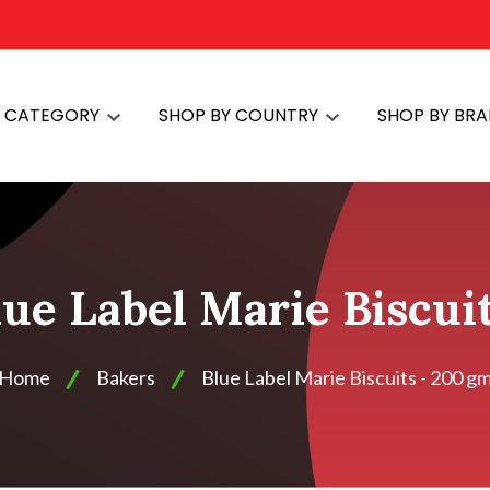
Y CATEGORY
SHOP BY COUNTRY
SHOP BY BR
lue Label Marie Biscui
Home
Bakers
Blue Label Marie Biscuits - 200 g