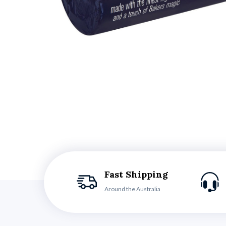
Fast Shipping
Around the Australia