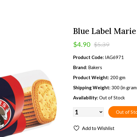
Blue Label Marie
$4.90
$5.39
Product Code:
IAG6971
Brand:
Bakers
Product Weight:
200 gm
Shipping Weight:
300 (in gram
Availability:
Out of Stock
Add to Wishlist