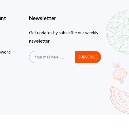
unt
Newsletter
Get updates by subscribe our weekly
newsletter
sword
SUBSCRIBE