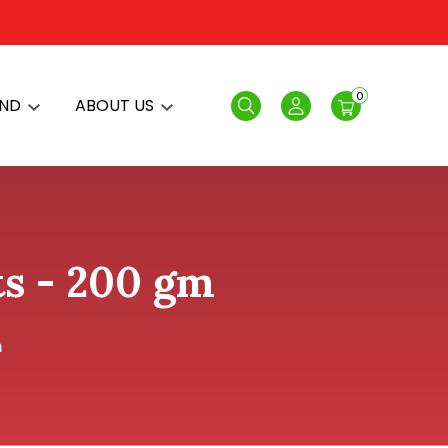
0
AND
ABOUT US
Search
Login
ts - 200 gm
m