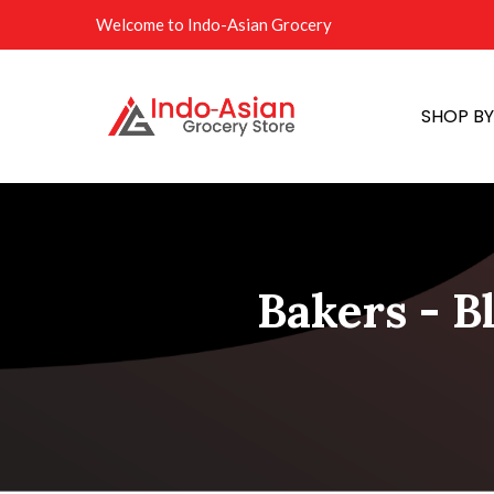
Welcome to Indo-Asian Grocery
SHOP B
Bakers - B