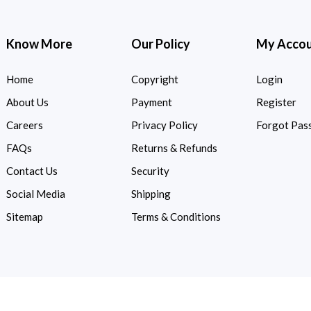
Know More
Our Policy
My Acco
Home
Copyright
Login
About Us
Payment
Register
Careers
Privacy Policy
Forgot Pas
FAQs
Returns & Refunds
Contact Us
Security
Social Media
Shipping
Sitemap
Terms & Conditions