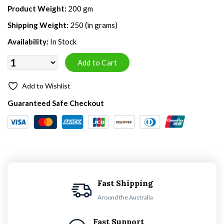
Product Weight:
200 gm
Shipping Weight:
250 (in grams)
Availability:
In Stock
Add to Wishlist
Guaranteed Safe Checkout
Fast Shipping
Around the Australia
Fast Support