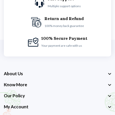
Multiple support options
Return and Refund
100% money back guarantee
100% Secure Payment
Your payment are safe with us
About Us
Know More
Our Policy
My Account