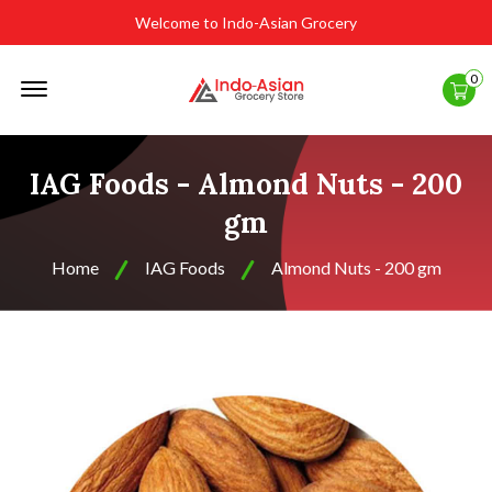
Welcome to Indo-Asian Grocery
Offcanvas
0
Menu
Open
IAG Foods - Almond Nuts - 200
gm
Home
IAG Foods
Almond Nuts - 200 gm