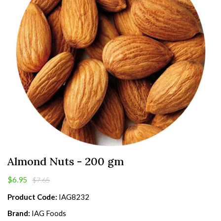
Almond Nuts - 200 gm
$6.95
$7.65
Product Code:
IAG8232
Brand:
IAG Foods