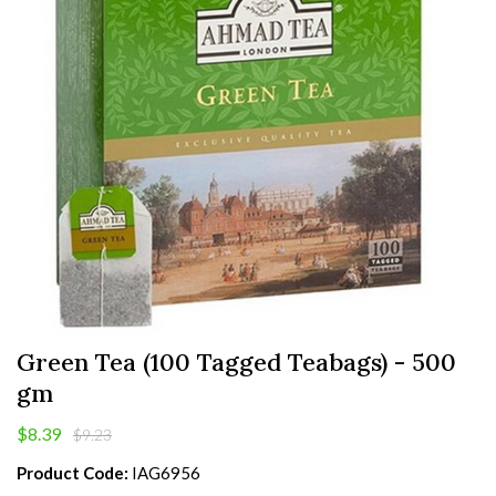
Green Tea (100 Tagged Teabags) - 500
gm
$8.39
$9.23
Product Code:
IAG6956