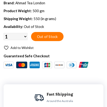
Brand:
Ahmad Tea London
Product Weight:
500 gm
Shipping Weight:
550 (in grams)
Availability:
Out of Stock
Add to Wishlist
Guaranteed Safe Checkout
Fast Shipping
Around the Australia