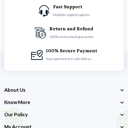
Fast Support
Multiple support options
Return and Refund
100% money back guarantee
100% Secure Payment
Your payment are safe with us
About Us
Know More
Our Policy
My Account