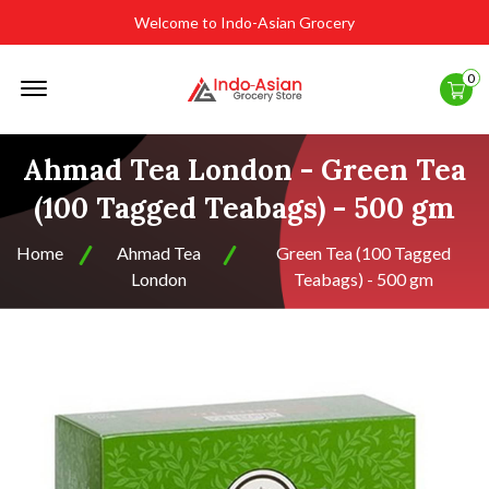
Welcome to Indo-Asian Grocery
Offcanvas
0
Menu
Open
Ahmad Tea London - Green Tea
(100 Tagged Teabags) - 500 gm
Home
Ahmad Tea
Green Tea (100 Tagged
London
Teabags) - 500 gm