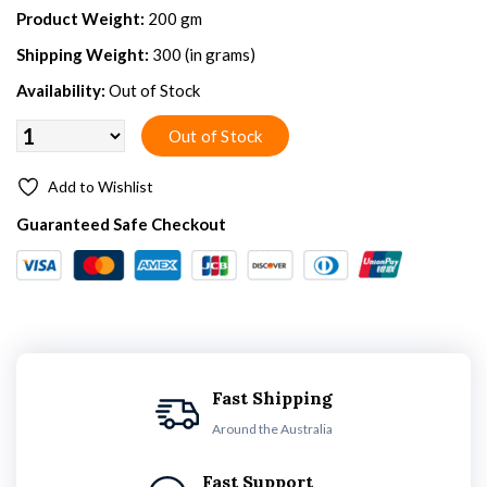
Product Weight:
200 gm
Shipping Weight:
300 (in grams)
Availability:
Out of Stock
Add to Wishlist
Guaranteed Safe Checkout
Fast Shipping
Around the Australia
Fast Support