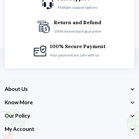
Multiple support options
Return and Refund
100% money back guarantee
100% Secure Payment
Your payment are safe with us
About Us
Know More
Our Policy
My Account