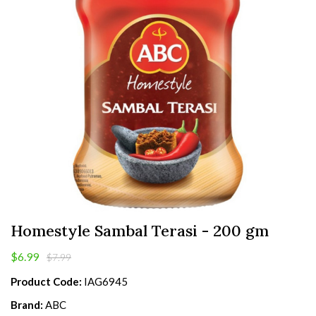
Homestyle Sambal Terasi - 200 gm
$6.99
$7.99
Product Code:
IAG6945
Brand:
ABC