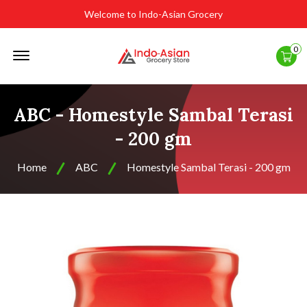
Welcome to Indo-Asian Grocery
Offcanvas
0
Menu
Open
ABC - Homestyle Sambal Terasi
- 200 gm
Home
ABC
Homestyle Sambal Terasi - 200 gm