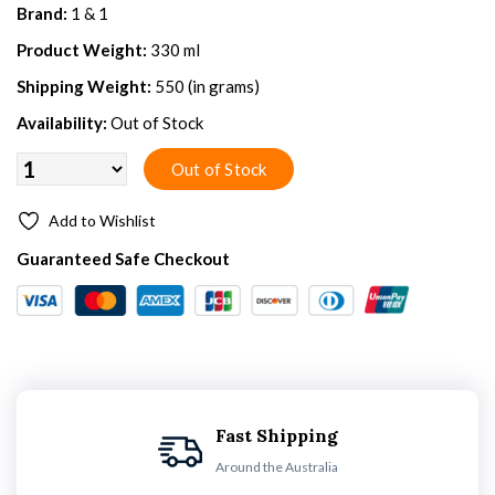
Brand:
1 & 1
Product Weight:
330 ml
Shipping Weight:
550 (in grams)
Availability:
Out of Stock
Add to Wishlist
Guaranteed Safe Checkout
Fast Shipping
Around the Australia