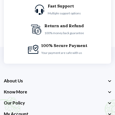
Fast Support
Multiple support options
Return and Refund
100% money back guarantee
100% Secure Payment
Your payment are safe with us
About Us
Know More
Our Policy
My Account