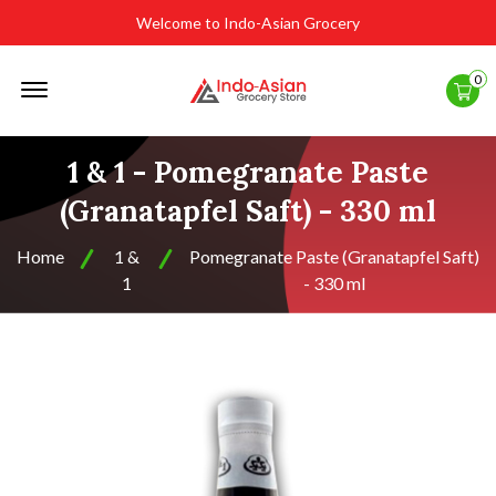
Welcome to Indo-Asian Grocery
Offcanvas
0
Menu
Open
1 & 1 - Pomegranate Paste
(Granatapfel Saft) - 330 ml
Home
1 &
Pomegranate Paste (Granatapfel Saft)
1
- 330 ml