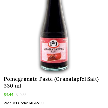
Pomegranate Paste (Granatapfel Saft) -
330 ml
$9.44
$10.38
Product Code:
IAG6938