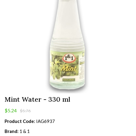
Mint Water - 330 ml
$5.24
$5.76
Product Code:
IAG6937
Brand:
1 & 1