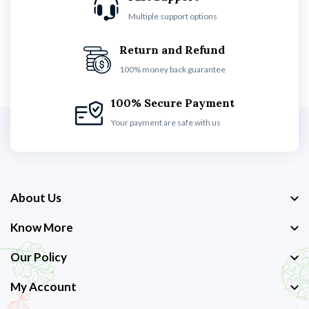
Multiple support options
Return and Refund
100% money back guarantee
100% Secure Payment
Your payment are safe with us
About Us
Know More
Our Policy
My Account