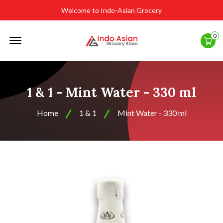
Welcome to Indo-Asian Grocery
Offcanvas
0
Menu
Open
1 & 1 - Mint Water - 330 ml
Home
1 & 1
Mint Water - 330 ml