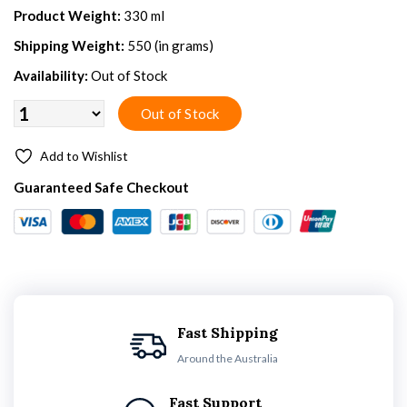
Product Weight:
330 ml
Shipping Weight:
550 (in grams)
Availability:
Out of Stock
Add to Wishlist
Guaranteed Safe Checkout
Fast Shipping
Around the Australia
Fast Support